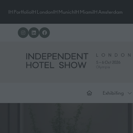
IH Portfolio
IH London
IH Munich
IH Miami
IH Amsterdam
Exhibiting
Sh
su
for
Ex