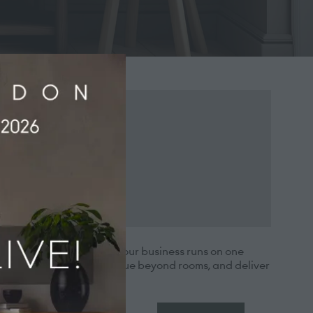
rations, every part of your business runs on one
re efficiently, grow revenue beyond rooms, and deliver