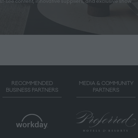
must-see content, innovative suppliers, and exclusive show
RECOMMENDED
MEDIA & COMMUNITY
BUSINESS PARTNERS
PARTNERS