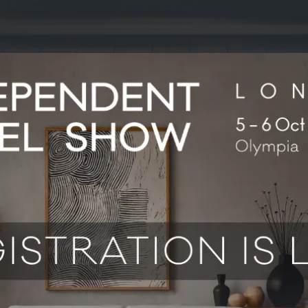
 From reservations and payments to revenue management and ope
 your rooms. Come and see how hotels are using Mews to work mo
stays guests actually remember.