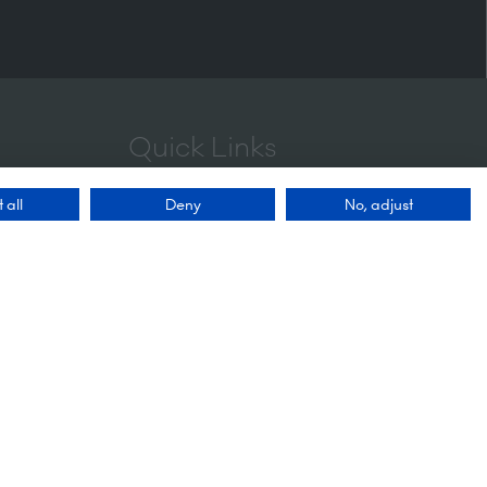
Quick Links
 all
Deny
No, adjust
Enquire to exhibit
Contact us
FAQs
Admissions policy
Privacy policy
Accessibility
Sustainability
Website Accessibility