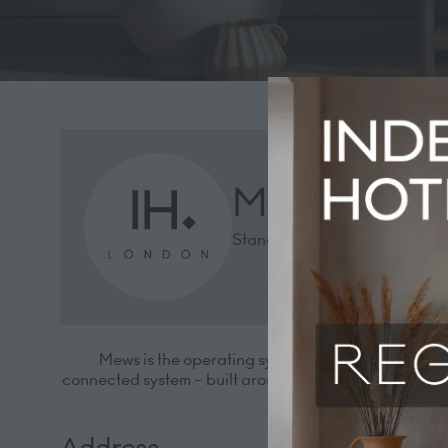
Mews
Stand: 1432
Mews is the operating system for modern hotels.
connected system – built around your guests, not just