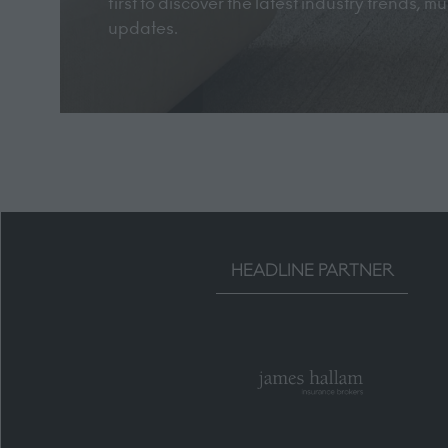
first to discover the latest industry trends, 
updates.
HEADLINE PARTNER