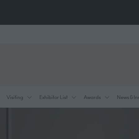
Visiting
Exhibitor List
Awards
News & In
ow
Show
Show
Show
bmenu
submenu
submenu
submenu
:
for:
for:
for:
hibiting
Visiting
Exhibitor
Awards
List