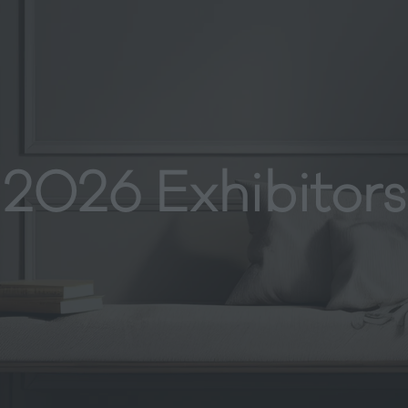
2026 Exhibitors