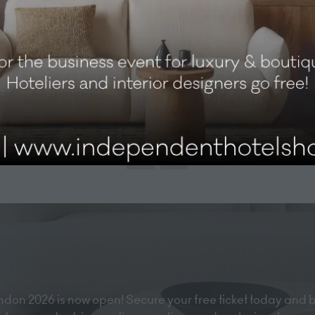
View All
(opens
in
a
new
tab)
don 2026 is now open! Secure your free ticket today and 