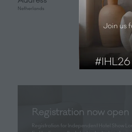
Address
Netherlands
Registration now open
Registration for Independent Hotel Show Lon