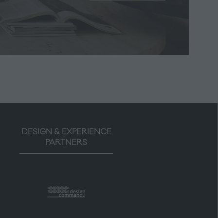
in
a
new
tab)
DESIGN & EXPERIENCE
PARTNERS