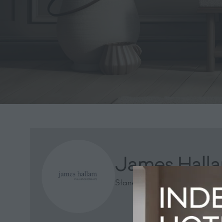
James Halla
Stand: 2741