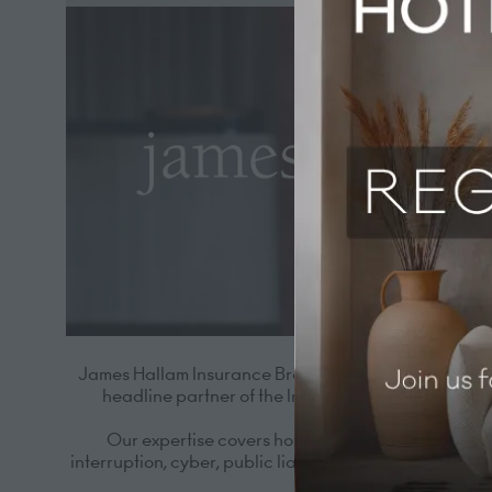
James Hallam Insurance Brokers has specialised in hos
headline partner of the Independent Hotel Show for
Our expertise covers hotels, restaurants, priva
interruption, cyber, public liability and more. Just a