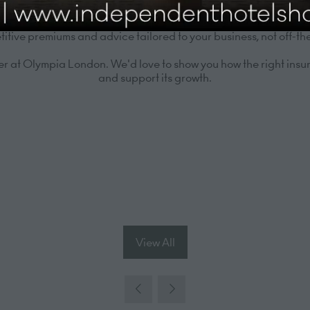
/7 support to ensure swift, efficient resolution when it matters
tive premiums and advice tailored to your business, not off-the
 at Olympia London. We'd love to show you how the right insur
and support its growth.
View All
(opens
in
a
new