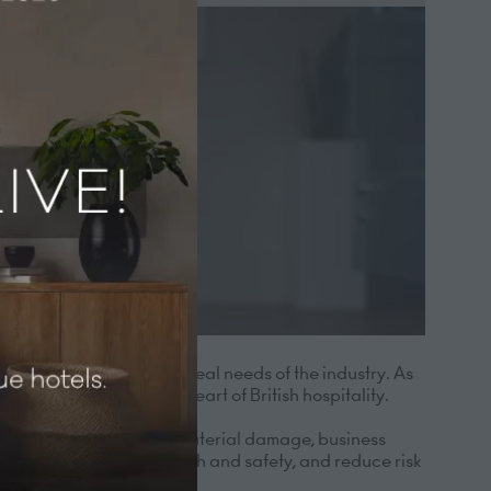
utions built around the real needs of the industry. As
pendent hotels at the heart of British hospitality.
ve insurance including material damage, business
op of compliance and health and safety, and reduce risk