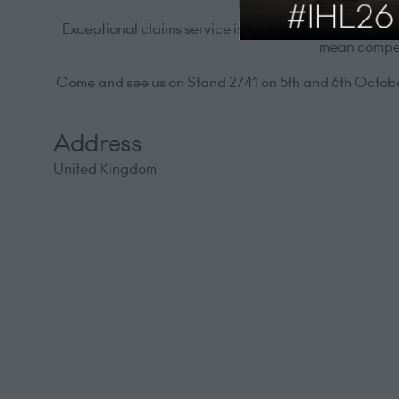
Exceptional claims service is a priority. We offer 24
mean competi
Come and see us on Stand 2741 on 5th and 6th October
Address
United Kingdom