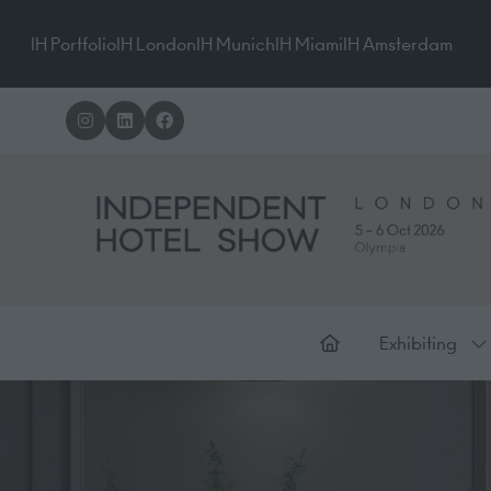
IH Portfolio
IH London
IH Munich
IH Miami
IH Amsterdam
Exhibiting
Sh
su
for
Ex