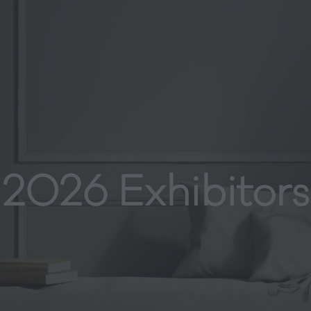
2026 Exhibitors