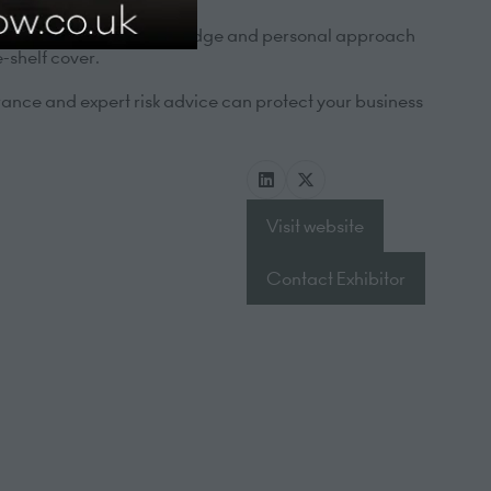
 most. Our deep sector knowledge and personal approach
-shelf cover.
ance and expert risk advice can protect your business
Visit website
(opens
in
Contact Exhibitor
a
(opens
new
in
tab)
a
new
tab)