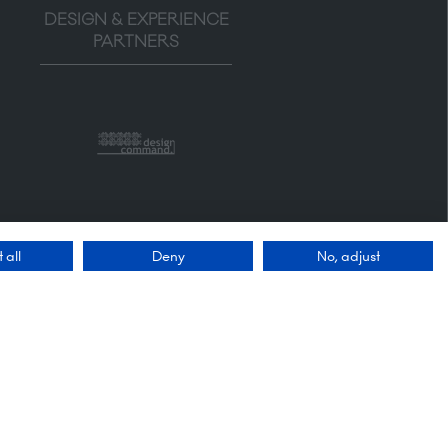
DESIGN & EXPERIENCE
PARTNERS
 all
Deny
No, adjust
Quick Links
Enquire to exhibit
Contact us
FAQs