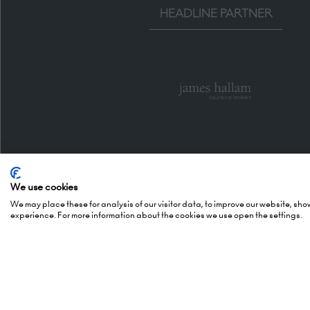
HEADLINE PARTNER
We use cookies
We may place these for analysis of our visitor data, to improve our website, sh
experience. For more information about the cookies we use open the settings.
Organised By
Openi
5 October
(Awards -
Montgomery Group is a global
6 October