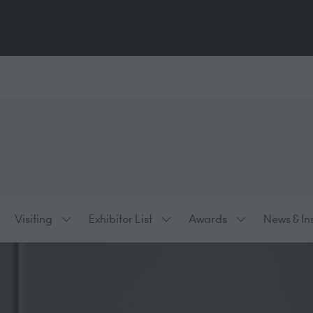
Visiting
Exhibitor List
Awards
News & In
ow
Show
Show
Show
bmenu
submenu
submenu
submenu
:
for:
for:
for:
hibiting
Visiting
Exhibitor
Awards
List