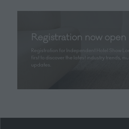
Registration now open
Registration for Independent Hotel Show Lon
first to discover the latest industry trends, 
updates.