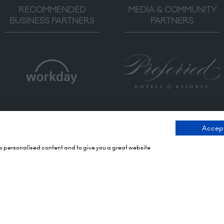
RECOMMENDED
MEDIA & COMMUNITY
BUSINESS PARTNERS
PARTNERS
Accept
ow personalised content and to give you a great website
ng Times
Contact Us
 2026: 10:00 - 17:00
9 Manchester Square
 17:00 - 19:00)
London
 2026: 10:00 - 17:00
WIU 3PL