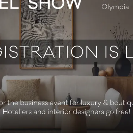
pitality and travel insurance since 1982, delivering tailored sol
 the tenth year running, we're proud to keep supporting the inde
te members' clubs and travel operators. We provide comprehensi
s importantly, our proactive risk management helps you stay on t
before it becomes a problem.