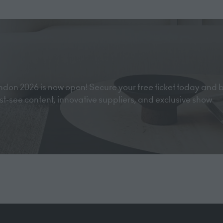
tab)
don 2026 is now open! Secure your free ticket today and 
must-see content, innovative suppliers, and exclusive show