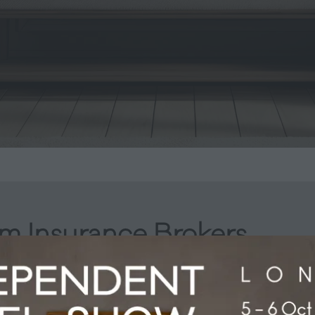
m Insurance Brokers