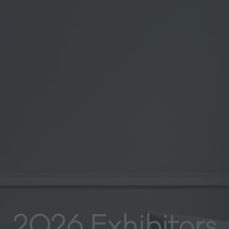
2026 Exhibitors