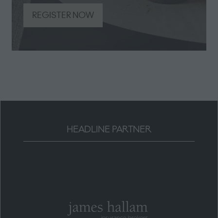
REGISTER NOW
(opens
in
a
new
tab)
HEADLINE PARTNER