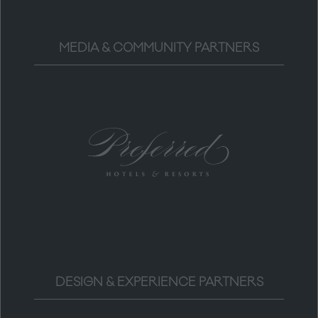
MEDIA & COMMUNITY PARTNERS
DESIGN & EXPERIENCE PARTNERS