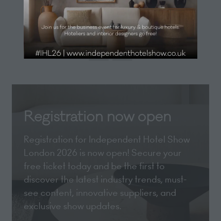
new
View All
(opens
tab)
in
a
new
tab)
Registration now open
Registration for Independent Hotel Show
London 2026 is now open! Secure your
free ticket today and be the first to
discover the latest industry trends, must-
see content, innovative suppliers, and
exclusive show updates.