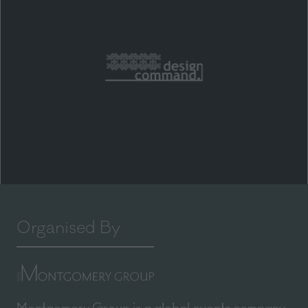
Organised By
Montgomery Group is a global events company