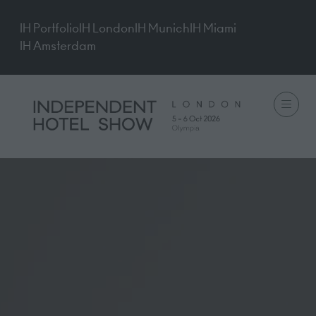
IH Portfolio
IH London
IH Munich
IH Miami
IH Amsterdam