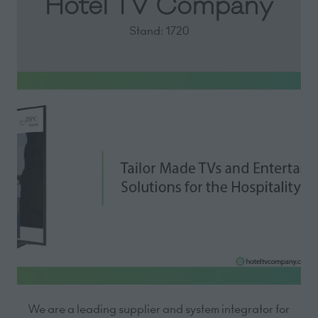
Hotel TV Company
Stand: 1720
We are a leading supplier and system integrator for