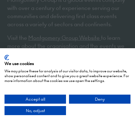
with over a century of experience serving our
communities and delivering first class events
across a variety of sectors and continents.
Visit the
Montgomery Group Website
to learn
more about the organisation and the events we
run.
We use cookies
We may place these for analysis of our visitor data, to improve our website,
Opening Times
show personalised content and to give you a great website experience. For
more information about the cookies we use open the settings.
5 October 2026: 10:00 - 17:00 (Awards - 17:00 -
Accept all
Deny
19:00)
No, adjust
6 October 2026: 10:00 - 17:00
London Olympia