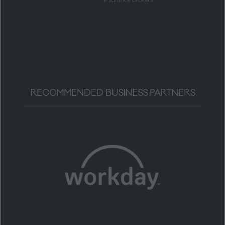
RECOMMENDED BUSINESS PARTNERS