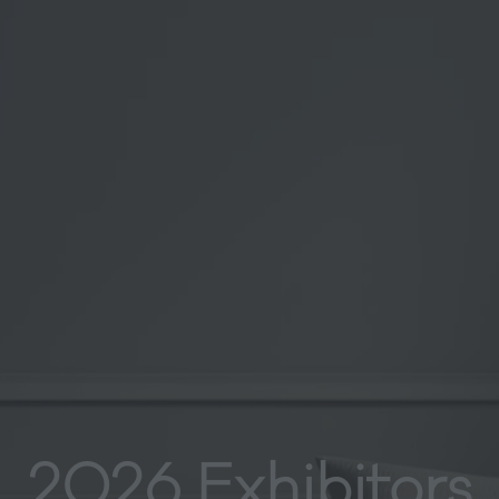
2026 Exhibitors