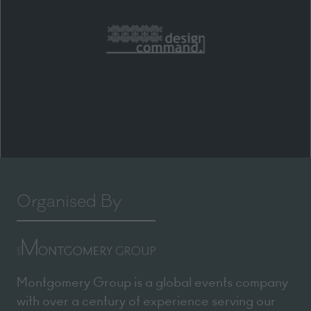
Organised By
Montgomery Group is a global events company
with over a century of experience serving our