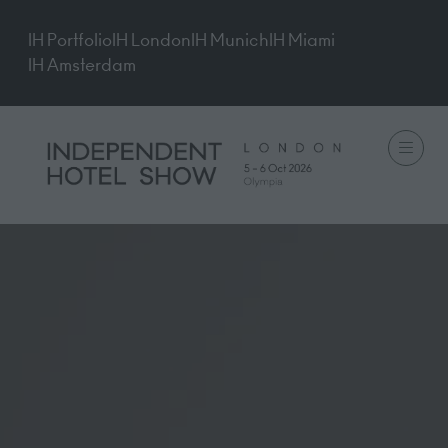
IH Portfolio
IH London
IH Munich
IH Miami
IH Amsterdam