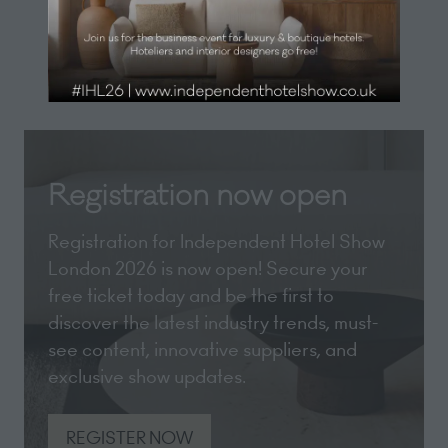
(opens
tab)
in
a
new
tab)
Registration now open
Registration for Independent Hotel Show
London 2026 is now open! Secure your
free ticket today and be the first to
discover the latest industry trends, must-
see content, innovative suppliers, and
exclusive show updates.
REGISTER NOW