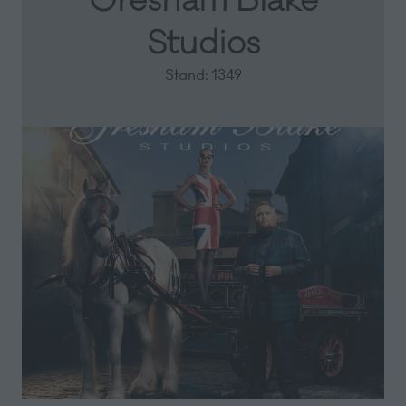
Gresham Blake
Studios
Stand: 1349