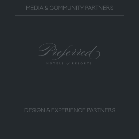
MEDIA & COMMUNITY PARTNERS
DESIGN & EXPERIENCE PARTNERS