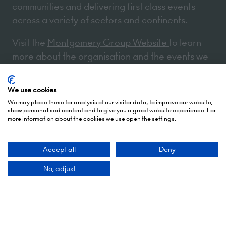
communities and delivering first class events
across a variety of sectors and continents.
Visit the
Montgomery Group Website
to learn
more about the organisation and the events we
run.
We use cookies
We may place these for analysis of our visitor data, to improve our website,
Opening Times
show personalised content and to give you a great website experience. For
more information about the cookies we use open the settings.
5 October 2026: 10:00 - 17:00 (Awards - 17:00 -
Accept all
Deny
19:00)
6 October 2026: 10:00 - 17:00
No, adjust
London Olympia
Hammersmith Rd,
London,