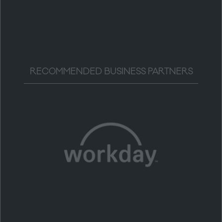
RECOMMENDED BUSINESS PARTNERS