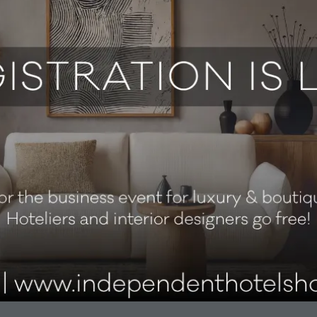
cards for independent hotels, boutique hotels and hospitality bu
 We supply custom PVC, RFID and wooden hotel cards for main
Better cards for a better check-in experience.