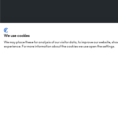
We use cookies
Organised By
Openi
We may place these for analysis of our visitor data, to improve our website, sh
experience. For more information about the cookies we use open the settings.
5 October
(Awards -
Montgomery Group is a global
6 October
events company with over a
London 
century of experience serving our
Hammers
communities and delivering first
London,
class events across a variety of
W14 8U
sectors and continents.
Visit the
Montgomery Group