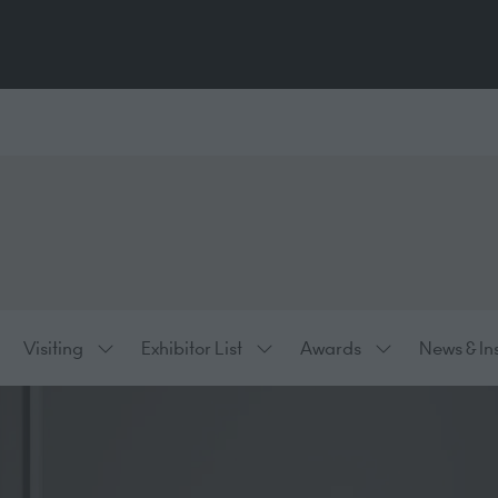
Visiting
Exhibitor List
Awards
News & In
ow
Show
Show
Show
bmenu
submenu
submenu
submenu
:
for:
for:
for:
hibiting
Visiting
Exhibitor
Awards
List