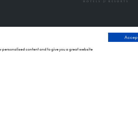
Accept
ng Times
Contact Us
ow personalised content and to give you a great website
 2026: 10:00 - 17:00
9 Manchester Square
 17:00 - 19:00)
London
 2026: 10:00 - 17:00
WIU 3PL
Tel: +44 (0)20 7886 3000
Olympia
mith Rd,
Email us
X