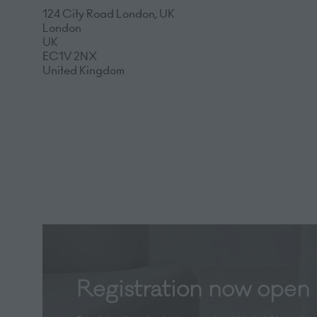
124 City Road London, UK
London
UK
EC1V 2NX
United Kingdom
Registration now open