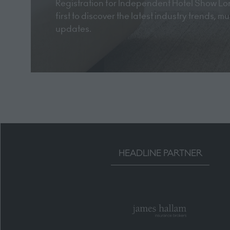
Registration for Independent Hotel Show Lon
first to discover the latest industry trends, 
updates.
HEADLINE PARTNER