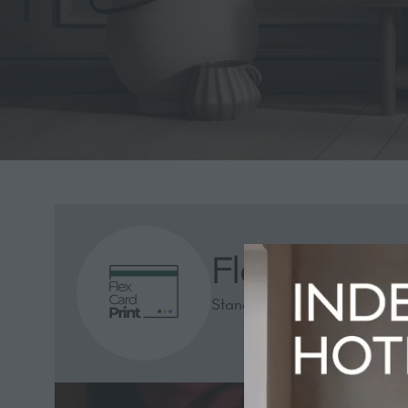
Flex Card Pr
Stand: 1313