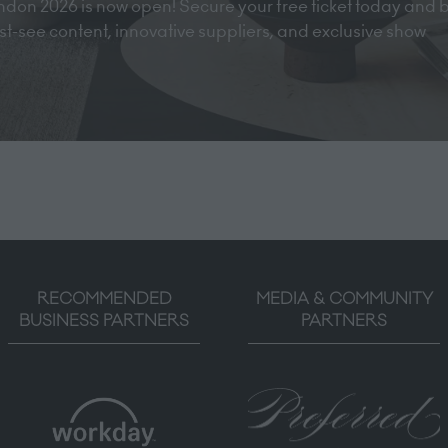
don 2026 is now open! Secure your free ticket today and 
must-see content, innovative suppliers, and exclusive show
RECOMMENDED
MEDIA & COMMUNITY
BUSINESS PARTNERS
PARTNERS