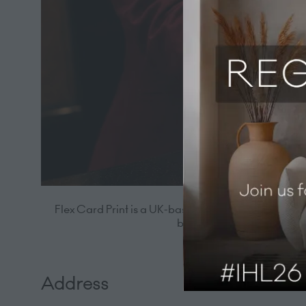
Flex Card Print is a UK-based provider of hotel key 
branded guest experience.
Address