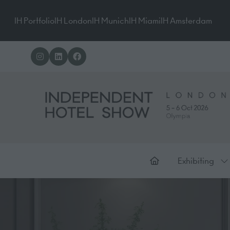
IH Portfolio
IH London
IH Munich
IH Miami
IH Amsterdam
Exhibiting
Sh
su
for
Ex