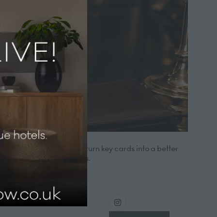
sinesses. We help hotels turn key cards into a better
stream hotel lock systems.