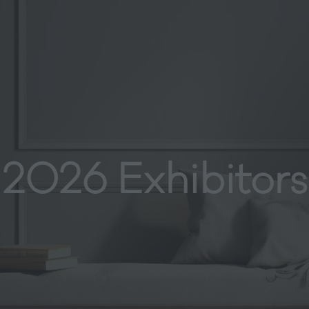
2026 Exhibitors