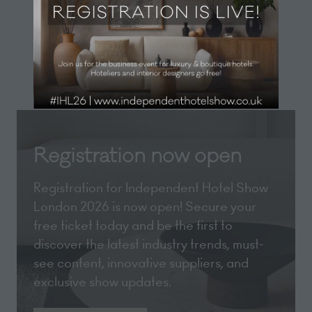
new
View All
(opens
tab)
in
a
new
tab)
Registration now open
Registration for Independent Hotel Show
London 2026 is now open! Secure your
free ticket today and be the first to
discover the latest industry trends, must-
see content, innovative suppliers, and
exclusive show updates.