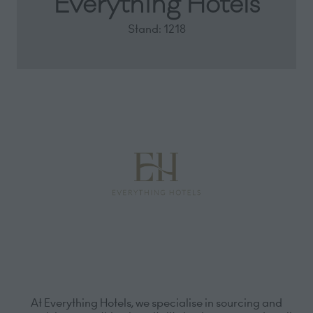
Everything Hotels
Stand: 1218
At Everything Hotels, we specialise in sourcing and