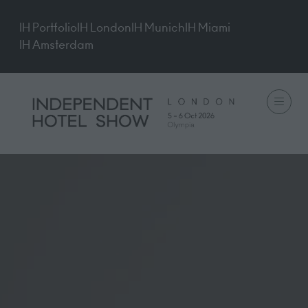
IH Portfolio
IH London
IH Munich
IH Miami
IH Amsterdam