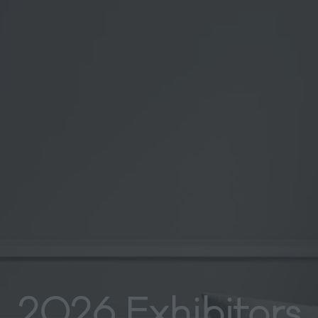
2026 Exhibitors