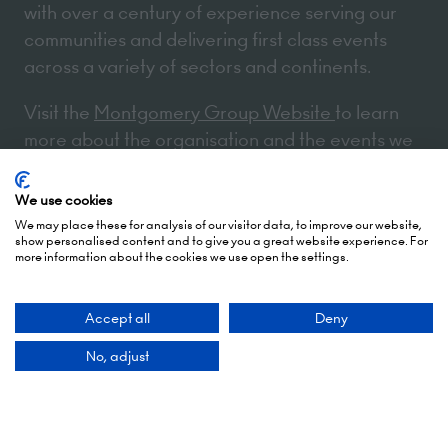
with over a century of experience serving our
communities and delivering first class events
across a variety of sectors and continents.
Visit the
Montgomery Group Website
to learn
more about the organisation and the events we
run.
We use cookies
We may place these for analysis of our visitor data, to improve our website,
Opening Times
show personalised content and to give you a great website experience. For
more information about the cookies we use open the settings.
5 October 2026: 10:00 - 17:00 (Awards - 17:00 -
Accept all
Deny
19:00)
No, adjust
6 October 2026: 10:00 - 17:00
London Olympia
Hammersmith Rd,