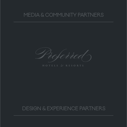
MEDIA & COMMUNITY PARTNERS
DESIGN & EXPERIENCE PARTNERS