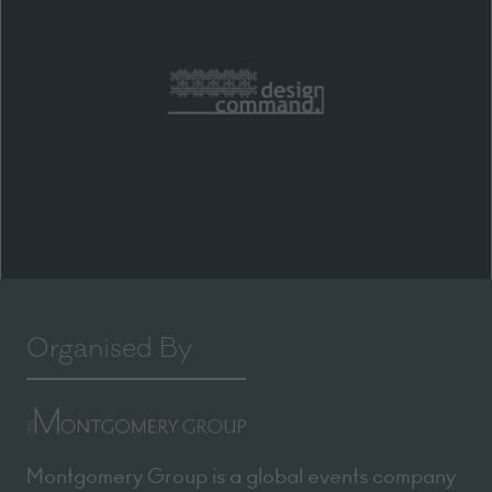
Organised By
Montgomery Group is a global events company