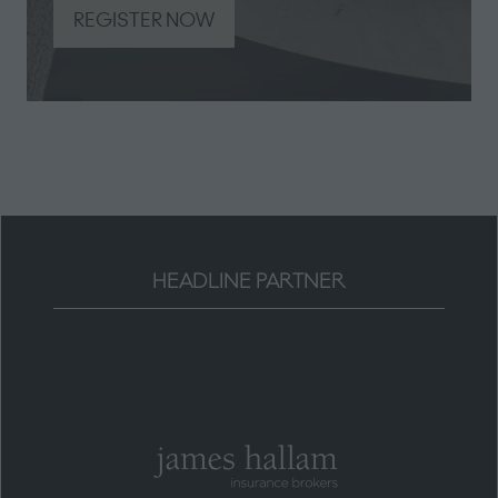
REGISTER NOW
(opens
in
a
new
tab)
HEADLINE PARTNER