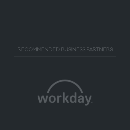
RECOMMENDED BUSINESS PARTNERS