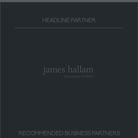
HEADLINE PARTNER
RECOMMENDED BUSINESS PARTNERS