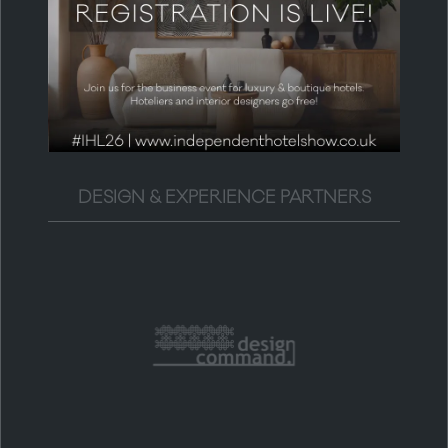
DESIGN & EXPERIENCE PARTNERS