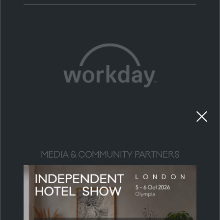
MEDIA & COMMUNITY PARTNERS