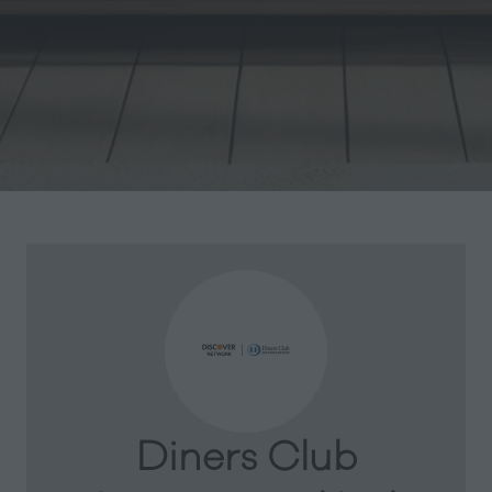
Diners Club