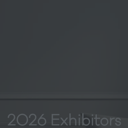
2026 Exhibitors