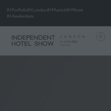
IH Portfolio
IH London
IH Munich
IH Miami
IH Amsterdam