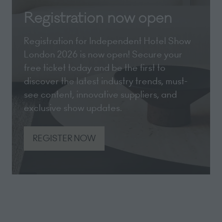
Registration now open
Registration for Independent Hotel Show
London 2026 is now open! Secure your
free ticket today and be the first to
discover the latest industry trends, must-
see content, innovative suppliers, and
exclusive show updates.
REGISTER NOW
(opens
in
a
new
tab)