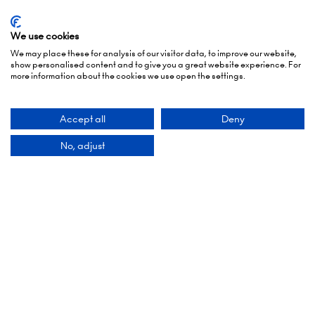
Opening Times
We use cookies
We may place these for analysis of our visitor data, to improve our website,
show personalised content and to give you a great website experience. For
more information about the cookies we use open the settings.
5 October 2026: 10:00 - 17:00 (Awards - 17:00 -
19:00)
Accept all
Deny
6 October 2026: 10:00 - 17:00
No, adjust
London Olympia
Hammersmith Rd,
London,
W14 8UX
Add Dates To Your Diary