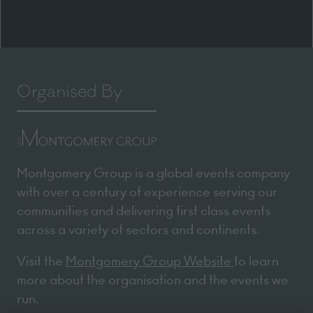
Organised By
Montgomery Group is a global events company
with over a century of experience serving our
communities and delivering first class events
across a variety of sectors and continents.
Visit the
Montgomery Group Website
to learn
more about the organisation and the events we
run.