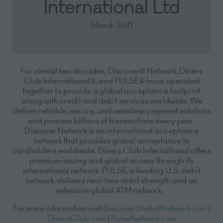
International Ltd
Stand: 2631
For almost two decades, Discover® Network, Diners
Club International®, and PULSE® have operated
together to provide a global acceptance footprint
along with credit and debit services worldwide. We
deliver reliable, secure, and seamless payment solutions
and process billions of transactions every year.
Discover Network is an international acceptance
network that provides global acceptance to
cardholders worldwide. Diners Club International offers
premium issuing and global access through its
international network. PULSE, a leading U.S. debit
network, delivers real-time debit strength and an
extensive global ATM network.
For more information visit
DiscoverGlobalNetwork.com
|
DinersClub.com
|
PulseNetwork.com