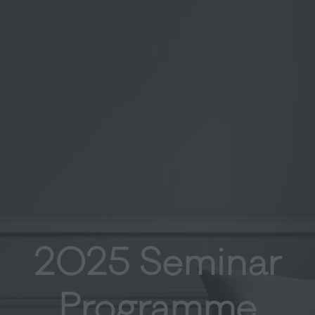
2025 Seminar
Programme