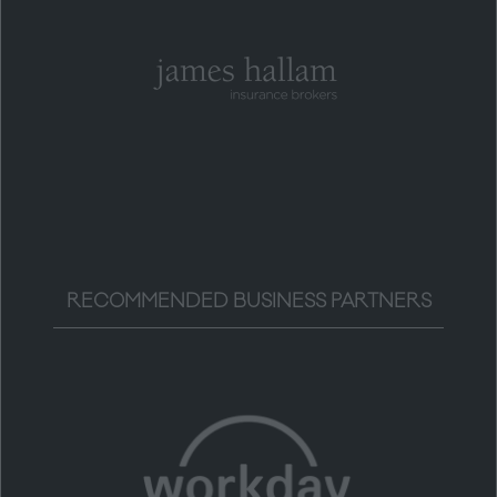
RECOMMENDED BUSINESS PARTNERS