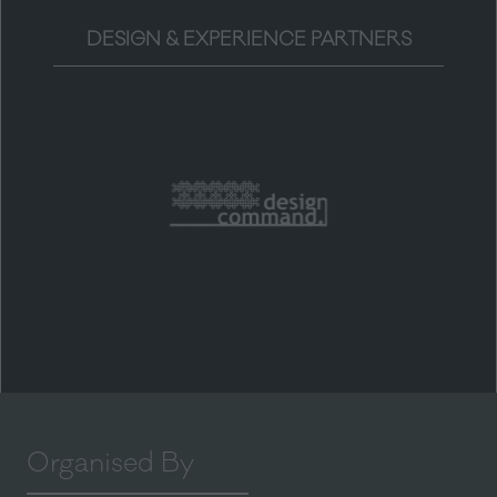
DESIGN & EXPERIENCE PARTNERS
Organised By