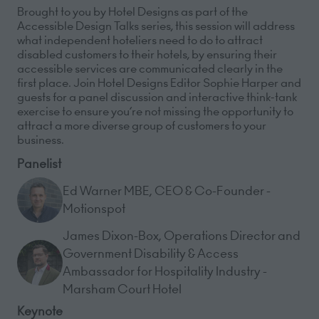
Brought to you by Hotel Designs as part of the
Accessible Design Talks series, this session will address
what independent hoteliers need to do to attract
disabled customers to their hotels, by ensuring their
accessible services are communicated clearly in the
first place. Join Hotel Designs Editor Sophie Harper and
guests for a panel discussion and interactive think-tank
exercise to ensure you’re not missing the opportunity to
attract a more diverse group of customers to your
business.
Panelist
Ed Warner MBE, CEO & Co-Founder -
Motionspot
James Dixon-Box, Operations Director and
Government Disability & Access
Ambassador for Hospitality Industry -
Marsham Court Hotel
Keynote