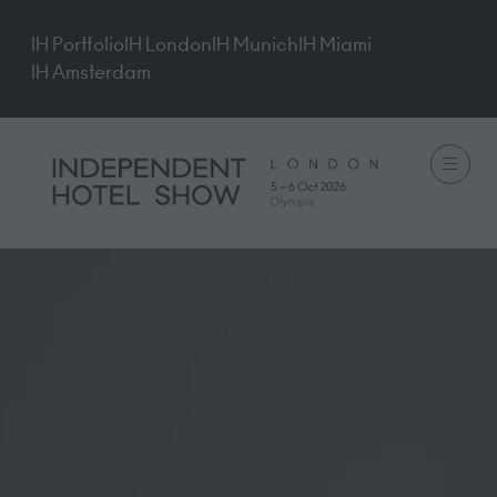
IH Portfolio
IH London
IH Munich
IH Miami
IH Amsterdam