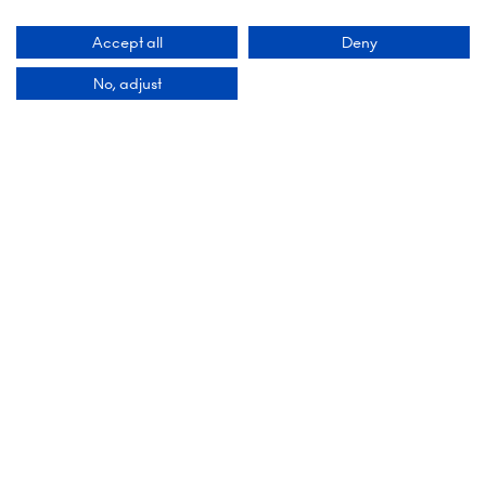
6 October 2026: 10:00 - 17:00
Accept all
Deny
London Olympia
No, adjust
Hammersmith Rd,
London,
W14 8UX
Add Dates To Your Diary
Contact Us
9 Manchester Square
London