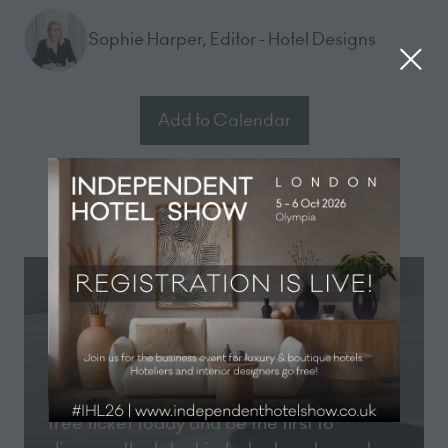
Sophie Harper, Editor - Hotel Designs
Add to Calendar
Registration now open
Registration for Independent Hotel Show
London 2026 is now open! Secure your
free ticket today and be the first to