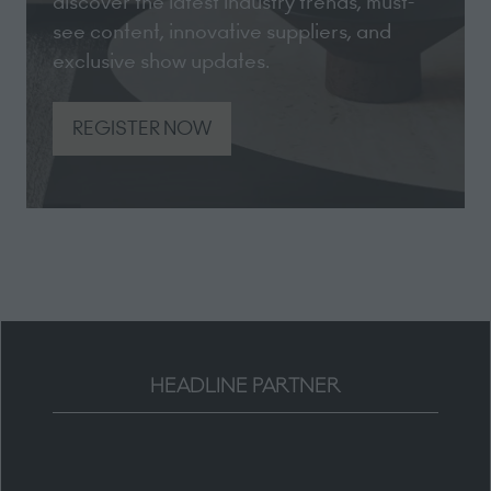
discover the latest industry trends, must-
see content, innovative suppliers, and
exclusive show updates.
REGISTER NOW
(opens
in
a
new
tab)
HEADLINE PARTNER