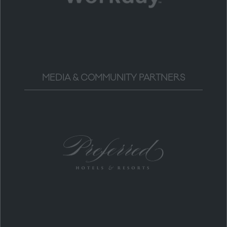
MEDIA & COMMUNITY PARTNERS