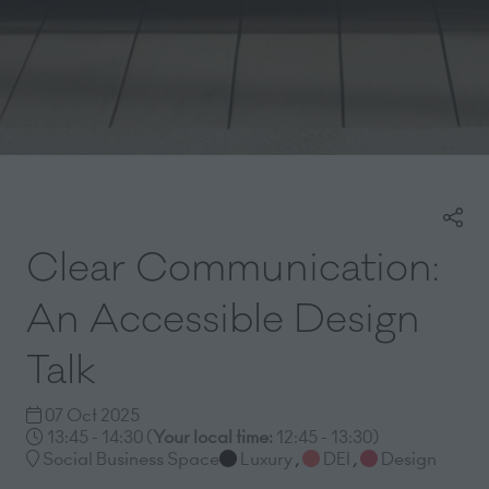
Clear Communication:
An Accessible Design
Talk
07 Oct 2025
13:45 - 14:30
(
Your local time:
12:45
-
13:30
)
Social Business Space
Luxury
,
DEI
,
Design