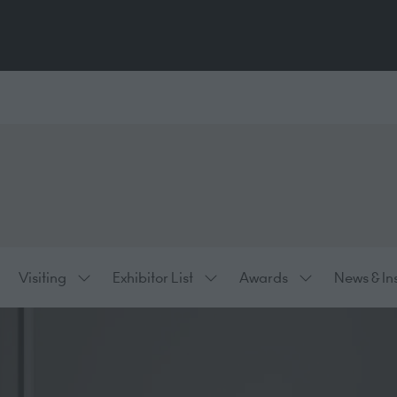
Visiting
Exhibitor List
Awards
News & In
ow
Show
Show
Show
bmenu
submenu
submenu
submenu
:
for:
for:
for:
hibiting
Visiting
Exhibitor
Awards
List