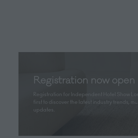
Registration now open
Registration for Independent Hotel Show Lon
first to discover the latest industry trends, 
updates.