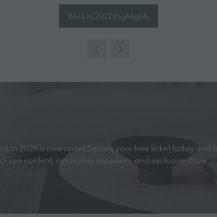
Back to 2022 Highlights
(opens
in
a
new
tab)
don 2026 is now open! Secure your free ticket today and 
must-see content, innovative suppliers, and exclusive show