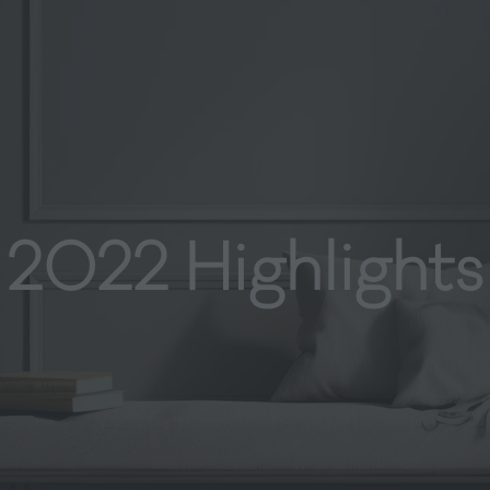
2022 Highlights