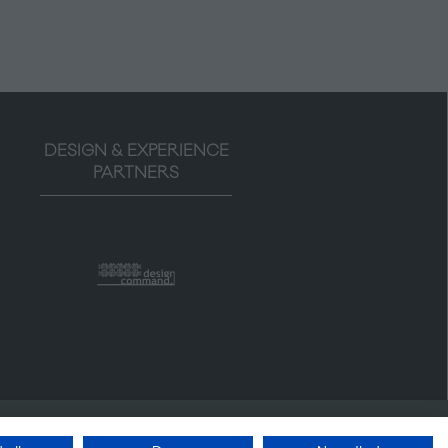
DESIGN & EXPERIENCE
PARTNERS