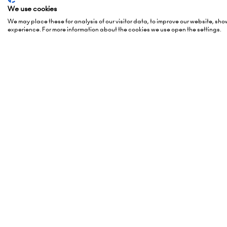
Organised By
Openi
We use cookies
We may place these for analysis of our visitor data, to improve our website, sh
experience. For more information about the cookies we use open the settings.
5 October
(Awards -
Montgomery Group is a global
6 October
events company with over a
London 
century of experience serving our
Hammers
communities and delivering first
London,
class events across a variety of
W14 8U
sectors and continents.
Visit the
Montgomery Group
Add Da
Website
to learn more about the
organisation and the events we
run.