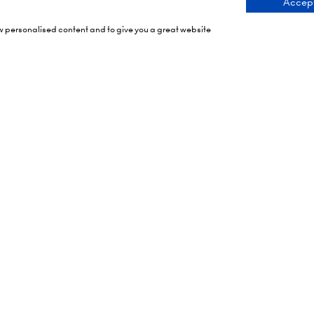
Accept
ng Times
Contact Us
ow personalised content and to give you a great website
 2026: 10:00 - 17:00
9 Manchester Square
 17:00 - 19:00)
London
 2026: 10:00 - 17:00
WIU 3PL
Tel: +44 (0)20 7886 3000
Olympia
mith Rd,
Email us
X
tes To Your Diary