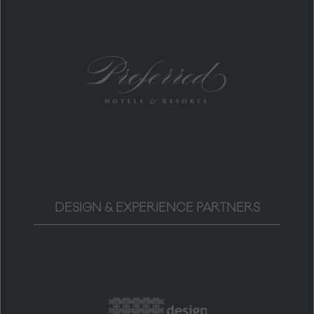
DESIGN & EXPERIENCE PARTNERS