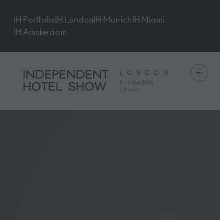
IH Portfolio
IH London
IH Munich
IH Miami
IH Amsterdam