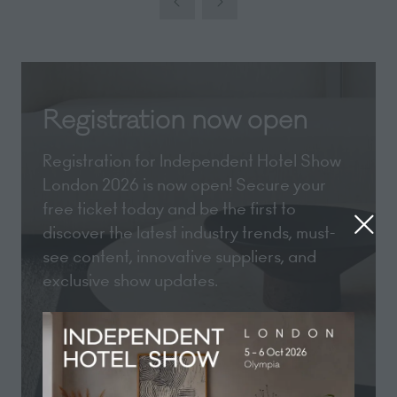
new
tab)
Registration now open
Registration for Independent Hotel Show
London 2026 is now open! Secure your
free ticket today and be the first to
discover the latest industry trends, must-
see content, innovative suppliers, and
exclusive show updates.
REGISTER NOW
(opens
in
a