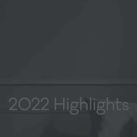
2022 Highlights