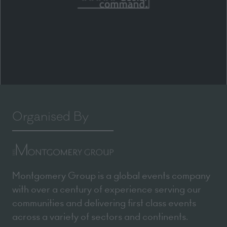
Organised By
Montgomery Group is a global events company
with over a century of experience serving our
communities and delivering first class events
across a variety of sectors and continents.