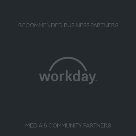
RECOMMENDED BUSINESS PARTNERS
MEDIA & COMMUNITY PARTNERS