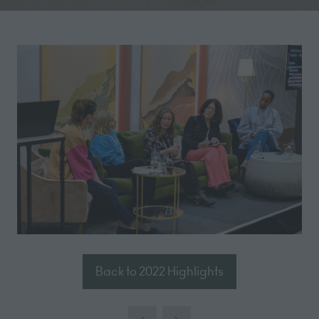
Back to 2022 Highlights
(opens
in
a