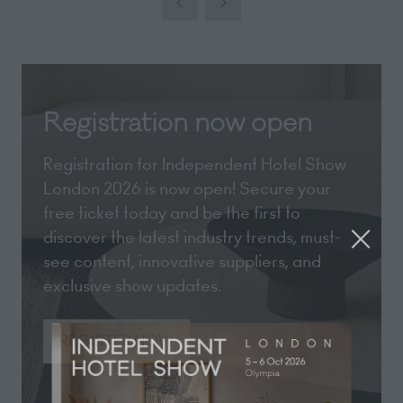
new
tab)
Registration now open
Registration for Independent Hotel Show
London 2026 is now open! Secure your
free ticket today and be the first to
discover the latest industry trends, must-
see content, innovative suppliers, and
exclusive show updates.
REGISTER NOW
(opens
in
a