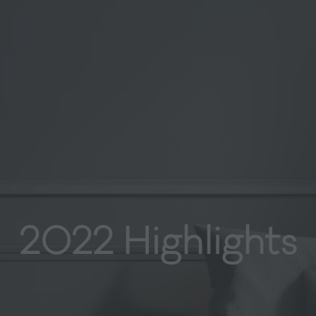
2022 Highlights