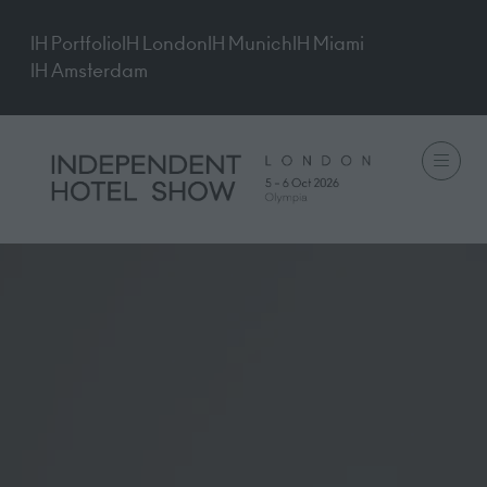
IH Portfolio
IH London
IH Munich
IH Miami
IH Amsterdam