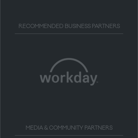
RECOMMENDED BUSINESS PARTNERS
MEDIA & COMMUNITY PARTNERS