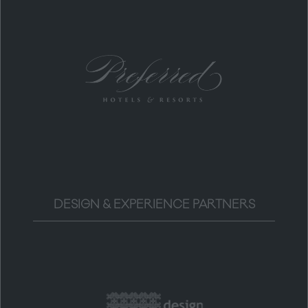
DESIGN & EXPERIENCE PARTNERS