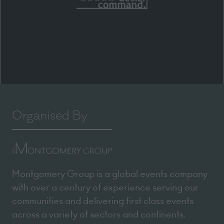
Organised By
Montgomery Group is a global events company
with over a century of experience serving our
communities and delivering first class events
across a variety of sectors and continents.